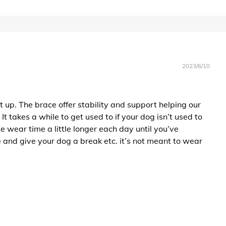
2023/6/10
 up. The brace offer stability and support helping our
 takes a while to get used to if your dog isn’t used to
e wear time a little longer each day until you’ve
 and give your dog a break etc. it’s not meant to wear