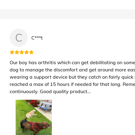
C
C***t
Our boy has arthritis which can get debilitating on some
dog to manage the discomfort and get around more easily.
wearing a support device but they catch on fairly quick 
reached a max of 15 hours if needed for that long. Reme
continuously. Good quality product…