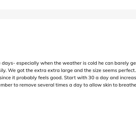
 days- especially when the weather is cold he can barely get
 We got the extra extra large and the size seems perfect. It
since it probably feels good. Start with 30 a day and increas
mber to remove several times a day to allow skin to breathe