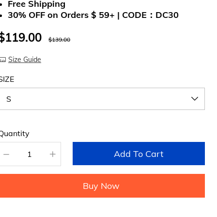
Free Shipping
30% OFF on Orders $ 59+ | CODE：DC30
$119.00
$139.00
Size Guide
SIZE
Quantity
Add To Cart
Buy Now