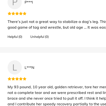
P
P***l
There’s just not a great way to stabilize a dog’s leg. 
good game of tag and wrestle, but old age … It was easy
Helpful (0)
Unhelpful (0)
L
L***N
My 93 pound, 10 year old, golden retriever, tore her menis
not a complete tear and we were prescribed rest and lim
brace and she never once tried to pull it off. I think it 
and I contribute her speedy recovery partially to the use 