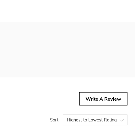
Write A Review
Sort:
Highest to Lowest Rating