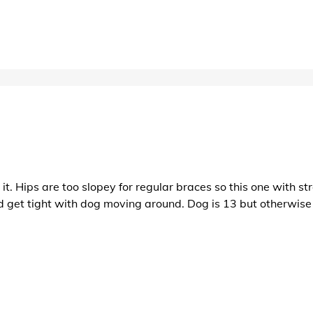
t. Hips are too slopey for regular braces so this one with str
d get tight with dog moving around. Dog is 13 but otherwise 