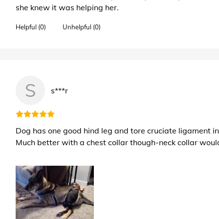
she knew it was helping her.
Helpful (0)
Unhelpful (0)
S
s***r
Dog has one good hind leg and tore cruciate ligament in i
Much better with a chest collar though-neck collar woul