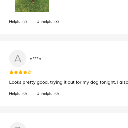
Helpful (2)
Unhelpful (3)
A
a***n
Looks pretty good, trying it out for my dog tonight. I als
Helpful (0)
Unhelpful (0)