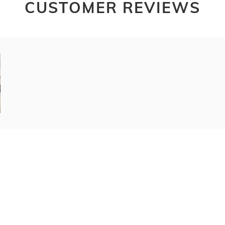
CUSTOMER REVIEWS