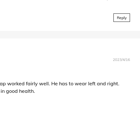
Reply
2023/4/16
ap worked fairly well. He has to wear left and right.
in good health.