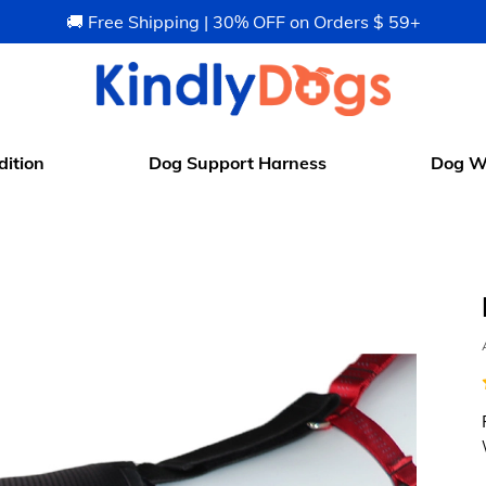
🚚 Free Shipping | 30% OFF on Orders $ 59+
ition
Dog Support Harness
Dog W