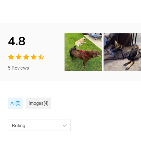
4.8
5 Reviews
All(5)
Images(4)
Rating