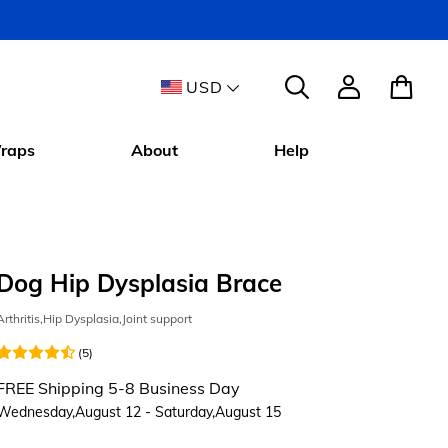
USD
raps
About
Help
Dog Hip Dysplasia Brace
Arthritis,Hip Dysplasia,Joint support
(5)
FREE Shipping 5-8 Business Day
Wednesday,August 12 - Saturday,August 15