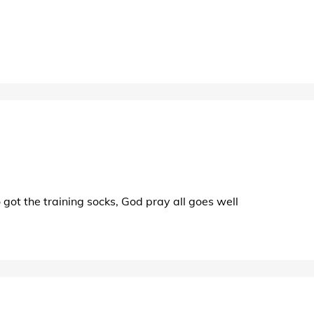
o got the training socks, God pray all goes well