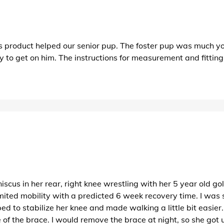
This product helped our senior pup. The foster pup was much
 to get on him. The instructions for measurement and fittin
cus in her rear, right knee wrestling with her 5 year old gold
ited mobility with a predicted 6 week recovery time. I was s
helped to stabilize her knee and made walking a little bit easi
of the brace. I would remove the brace at night, so she got use