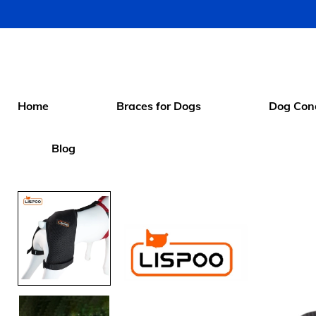
Home
Braces for Dogs
Dog Cond
Blog