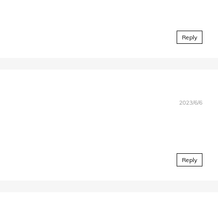
Reply
2023/6/6
Reply