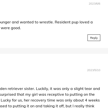
2023/6/6
 younger and wanted to wrestle. Resident pup loved a
g were good.
Reply
2023/5/10
en retriever sister. Luckily, it was only a slight tear and
urprised that my girl was receptive to putting on the
er. Lucky for us, her recovery time was only about 4 weeks
d to putting it on and taking it off, but I really think